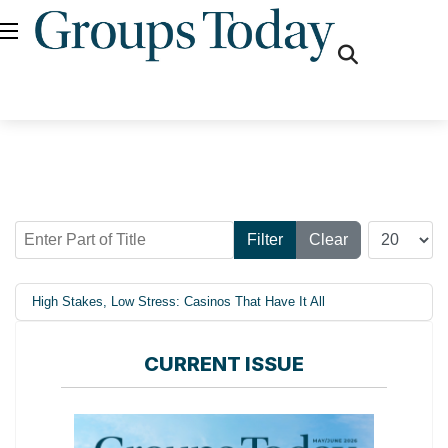
fas
fa-
search
Enter Part of Title
Display #
Filter
Clear
High Stakes, Low Stress: Casinos That Have It All
CURRENT ISSUE