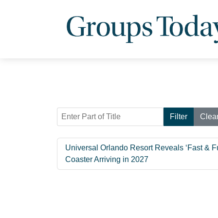
Enter Part of Title
Filter
Clea
Universal Orlando Resort Reveals ‘Fast & F
Coaster Arriving in 2027