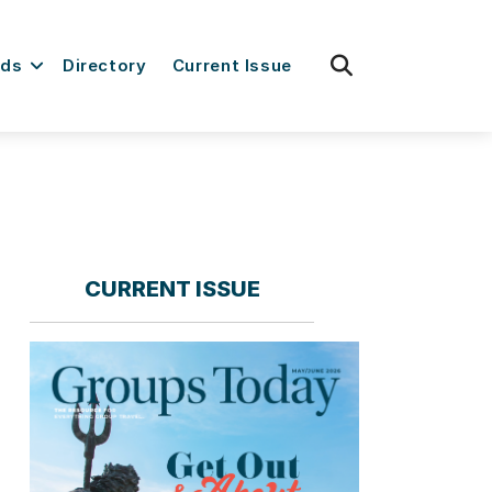
fas
rds
Directory
Current Issue
fa-
search
CURRENT ISSUE