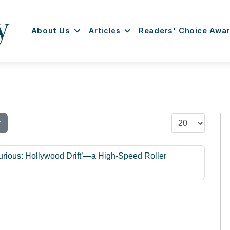
About Us
Articles
Readers' Choice Awa
Display #
r
urious: Hollywood Drift’—a High-Speed Roller